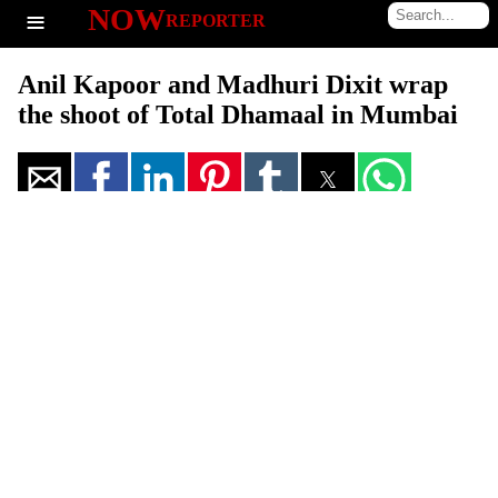
≡
NOW
REPORTER
Anil Kapoor and Madhuri Dixit wrap
the shoot of Total Dhamaal in Mumbai
Total Dhamaal' is one of the most anticipated movies of the year. This
film is a third installment in the Dhamaal franchise. Recently, Anil