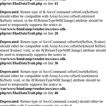
php/src/HasDataTrait.php
on line
41
Deprecated
: Return type of & Aws\Command::offsetGet($offset)
should either be compatible with ArrayAccess::offsetGet(mixed
$offset): mixed, or the #[\ReturnTypeWillChange] attribute should be
used to temporarily suppress the notice in
/var/www/html/amp/vendor/aws/aws-sdk-
php/src/HasDataTrait.php
on line
26
Deprecated
: Return type of Aws\Command::offsetSet($offset, $value)
should either be compatible with ArrayAccess::offsetSet(mixed $offset,
mixed $value): void, or the #[\ReturnTypeWillChange] attribute should
be used to temporarily suppress the notice in
/var/www/html/amp/vendor/aws/aws-sdk-
php/src/HasDataTrait.php
on line
36
Deprecated
: Return type of Aws\Command::offsetUnset($offset)
should either be compatible with ArrayAccess::offsetUnset(mixed
$offset): void, or the #[\ReturnTypeWillChange] attribute should be
used to temporarily suppress the notice in
/var/www/html/amp/vendor/aws/aws-sdk-
php/src/HasDataTrait.php
on line
46
Deprecated
: Return type of Aws\Command::count() should either be
compatible with Countable::count(): int, or the #