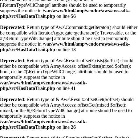
[\ReturnTypeWillChange] attribute should be used to temporarily
suppress the notice in
/var/www/html/amp/vendor/aws/aws-sdk-
php/src/HasDataTrait.php
on line
56
Deprecated
: Return type of Aws\Command::getIterator() should either
be compatible with IteratorAggregate::getIterator(): Traversable, or the
#[\ReturnTypeWillChange] attribute should be used to temporarily
suppress the notice in
/var/www/html/amp/vendor/aws/aws-sdk-
php/src/HasDataTrait.php
on line
13
Deprecated
: Return type of Aws\Result::offsetExists($offset) should
either be compatible with ArrayAccess::offsetExists(mixed $offset):
bool, or the #[\ReturnTypeWillChange] attribute should be used to
temporarily suppress the notice in
/var/www/html/amp/vendor/aws/aws-sdk-
php/src/HasDataTrait.php
on line
41
Deprecated
: Return type of & Aws\Result::offsetGet($offset) should
either be compatible with ArrayAccess::offsetGet(mixed $offset):
mixed, or the #[\ReturnTypeWillChange] attribute should be used to
temporarily suppress the notice in
/var/www/html/amp/vendor/aws/aws-sdk-
php/src/HasDataTrait.php
on line
26