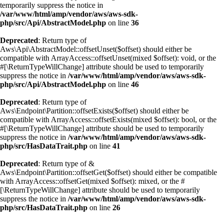
temporarily suppress the notice in
/var/www/html/amp/vendor/aws/aws-sdk-
php/src/Api/AbstractModel.php
on line
36
Deprecated
: Return type of
Aws\Api\AbstractModel::offsetUnset($offset) should either be
compatible with ArrayAccess::offsetUnset(mixed $offset): void, or the
#[\ReturnTypeWillChange] attribute should be used to temporarily
suppress the notice in
/var/www/html/amp/vendor/aws/aws-sdk-
php/src/Api/AbstractModel.php
on line
46
Deprecated
: Return type of
Aws\Endpoint\Partition::offsetExists($offset) should either be
compatible with ArrayAccess::offsetExists(mixed $offset): bool, or the
#[\ReturnTypeWillChange] attribute should be used to temporarily
suppress the notice in
/var/www/html/amp/vendor/aws/aws-sdk-
php/src/HasDataTrait.php
on line
41
Deprecated
: Return type of &
Aws\Endpoint\Partition::offsetGet($offset) should either be compatible
with ArrayAccess::offsetGet(mixed $offset): mixed, or the #
[\ReturnTypeWillChange] attribute should be used to temporarily
suppress the notice in
/var/www/html/amp/vendor/aws/aws-sdk-
php/src/HasDataTrait.php
on line
26