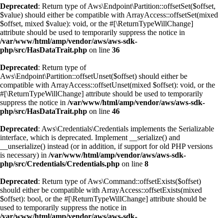
Deprecated
: Return type of Aws\Endpoint\Partition::offsetSet($offset,
$value) should either be compatible with ArrayAccess::offsetSet(mixed
$offset, mixed $value): void, or the #[\ReturnTypeWillChange]
attribute should be used to temporarily suppress the notice in
/var/www/html/amp/vendor/aws/aws-sdk-
php/src/HasDataTrait.php
on line
36
Deprecated
: Return type of
Aws\Endpoint\Partition::offsetUnset($offset) should either be
compatible with ArrayAccess::offsetUnset(mixed $offset): void, or the
#[\ReturnTypeWillChange] attribute should be used to temporarily
suppress the notice in
/var/www/html/amp/vendor/aws/aws-sdk-
php/src/HasDataTrait.php
on line
46
Deprecated
: Aws\Credentials\Credentials implements the Serializable
interface, which is deprecated. Implement __serialize() and
__unserialize() instead (or in addition, if support for old PHP versions
is necessary) in
/var/www/html/amp/vendor/aws/aws-sdk-
php/src/Credentials/Credentials.php
on line
8
Deprecated
: Return type of Aws\Command::offsetExists($offset)
should either be compatible with ArrayAccess::offsetExists(mixed
$offset): bool, or the #[\ReturnTypeWillChange] attribute should be
used to temporarily suppress the notice in
/var/www/html/amp/vendor/aws/aws-sdk-