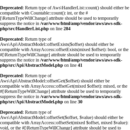
Deprecated
: Return type of Aws\HandlerList::count() should either be
compatible with Countable::count(): int, or the #
[\ReturnTypeWillChange] attribute should be used to temporarily
suppress the notice in
/var/www/html/amp/vendor/aws/aws-sdk-
php/src/HandlerList.php
on line
284
Deprecated
: Return type of
Aws\Api\AbstractModel::offsetExists($offset) should either be
compatible with ArrayAccess::offsetExists(mixed $offset): bool, or the
#[\ReturnTypeWillChange] attribute should be used to temporarily
suppress the notice in
/var/www/html/amp/vendor/aws/aws-sdk-
php/src/Api/AbstractModel.php
on line
41
Deprecated
: Return type of
Aws\Api\AbstractModel::offsetGet($offset) should either be
compatible with ArrayAccess::offsetGet(mixed $offset): mixed, or the
#[\ReturnTypeWillChange] attribute should be used to temporarily
suppress the notice in
/var/www/html/amp/vendor/aws/aws-sdk-
php/src/Api/AbstractModel.php
on line
30
Deprecated
: Return type of
Aws\Api\AbstractModel::offsetSet($offset, $value) should either be
compatible with ArrayAccess::offsetSet(mixed $offset, mixed $value):
void, or the #[\ReturnTypeWillChange] attribute should be used to