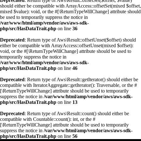
Deprecated
: Return type of Aws\Result::offsetSet($offset, $value)
should either be compatible with ArrayAccess::offsetSet(mixed $offset,
mixed $value): void, or the #[\ReturnTypeWillChange] attribute should
be used to temporarily suppress the notice in
/var/www/html/amp/vendor/aws/aws-sdk-
php/src/HasDataTrait.php
on line
36
Deprecated
: Return type of Aws\Result::offsetUnset($offset) should
either be compatible with ArrayAccess::offsetUnset(mixed $offset):
void, or the #[\ReturnTypeWillChange] attribute should be used to
temporarily suppress the notice in
/var/www/html/amp/vendor/aws/aws-sdk-
php/src/HasDataTrait.php
on line
46
Deprecated
: Return type of Aws\Result::getIterator() should either be
compatible with IteratorAggregate::getIterator(): Traversable, or the #
[\ReturnTypeWillChange] attribute should be used to temporarily
suppress the notice in
/var/www/html/amp/vendor/aws/aws-sdk-
php/src/HasDataTrait.php
on line
13
Deprecated
: Return type of Aws\Result::count() should either be
compatible with Countable::count(): int, or the #
[\ReturnTypeWillChange] attribute should be used to temporarily
suppress the notice in
/var/www/html/amp/vendor/aws/aws-sdk-
php/src/HasDataTrait.php
on line
56