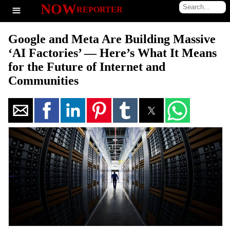
≡
NOW
REPORTER
Google and Meta Are Building Massive
‘AI Factories’ — Here’s What It Means
for the Future of Internet and
Communities