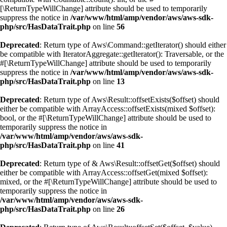
[\ReturnTypeWillChange] attribute should be used to temporarily
suppress the notice in
/var/www/html/amp/vendor/aws/aws-sdk-
php/src/HasDataTrait.php
on line
56
Deprecated
: Return type of Aws\Command::getIterator() should either
be compatible with IteratorAggregate::getIterator(): Traversable, or the
#[\ReturnTypeWillChange] attribute should be used to temporarily
suppress the notice in
/var/www/html/amp/vendor/aws/aws-sdk-
php/src/HasDataTrait.php
on line
13
Deprecated
: Return type of Aws\Result::offsetExists($offset) should
either be compatible with ArrayAccess::offsetExists(mixed $offset):
bool, or the #[\ReturnTypeWillChange] attribute should be used to
temporarily suppress the notice in
/var/www/html/amp/vendor/aws/aws-sdk-
php/src/HasDataTrait.php
on line
41
Deprecated
: Return type of & Aws\Result::offsetGet($offset) should
either be compatible with ArrayAccess::offsetGet(mixed $offset):
mixed, or the #[\ReturnTypeWillChange] attribute should be used to
temporarily suppress the notice in
/var/www/html/amp/vendor/aws/aws-sdk-
php/src/HasDataTrait.php
on line
26