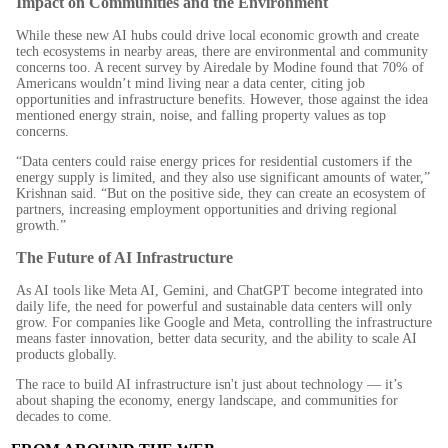
Impact on Communities and the Environment
While these new AI hubs could drive local economic growth and create
tech ecosystems in nearby areas, there are environmental and community
concerns too. A recent survey by Airedale by Modine found that 70% of
Americans wouldn’t mind living near a data center, citing job
opportunities and infrastructure benefits. However, those against the idea
mentioned energy strain, noise, and falling property values as top
concerns.
“Data centers could raise energy prices for residential customers if the
energy supply is limited, and they also use significant amounts of water,”
Krishnan said. “But on the positive side, they can create an ecosystem of
partners, increasing employment opportunities and driving regional
growth.”
The Future of AI Infrastructure
As AI tools like Meta AI, Gemini, and ChatGPT become integrated into
daily life, the need for powerful and sustainable data centers will only
grow. For companies like Google and Meta, controlling the infrastructure
means faster innovation, better data security, and the ability to scale AI
products globally.
The race to build AI infrastructure isn't just about technology — it’s
about shaping the economy, energy landscape, and communities for
decades to come.