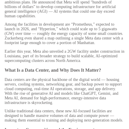
ambitious plans. He announced that Meta will spend “hundreds of
billions of dollars” to develop computing infrastructure for artificial
general intelligence (AGI) — AI systems that could one day exceed
human capabilities.
Among the facilities in development are “Prometheus,” expected to
launch in 2026, and “Hyperion,” which could scale up to 5 gigawatts
(GW) over time — roughly the energy capacity of some small countries.
Zuckerberg even shared a map outlining a single Meta data center with a
footprint large enough to cover a portion of Manhattan.
Earlier this year, Meta also unveiled a 2GW facility under construction in
Louisiana, part of its broader strategy to build scalable, AI-optimized
supercomputing clusters across North America.
What Is a Data Center, and Why Does It Matter?
Data centers are the physical backbone of the digital world — housing
servers, cooling systems, networking gear, and backup power to support
cloud computing, real-time AI operations, storage, and app delivery.
With the rise of generative AI and models like ChatGPT, Gemini, and
Meta AI, demand for high-performance, energy-intensive data
infrastructure is skyrocketing.
Unlike traditional data centers, these new AI-focused facilities are
designed to handle massive volumes of data and compute power —
making them essential to training and deploying next-generation models.