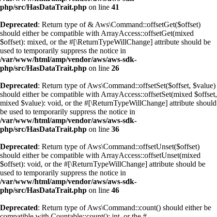
php/src/HasDataTrait.php
on line
41
Deprecated
: Return type of & Aws\Command::offsetGet($offset)
should either be compatible with ArrayAccess::offsetGet(mixed
$offset): mixed, or the #[\ReturnTypeWillChange] attribute should be
used to temporarily suppress the notice in
/var/www/html/amp/vendor/aws/aws-sdk-
php/src/HasDataTrait.php
on line
26
Deprecated
: Return type of Aws\Command::offsetSet($offset, $value)
should either be compatible with ArrayAccess::offsetSet(mixed $offset,
mixed $value): void, or the #[\ReturnTypeWillChange] attribute should
be used to temporarily suppress the notice in
/var/www/html/amp/vendor/aws/aws-sdk-
php/src/HasDataTrait.php
on line
36
Deprecated
: Return type of Aws\Command::offsetUnset($offset)
should either be compatible with ArrayAccess::offsetUnset(mixed
$offset): void, or the #[\ReturnTypeWillChange] attribute should be
used to temporarily suppress the notice in
/var/www/html/amp/vendor/aws/aws-sdk-
php/src/HasDataTrait.php
on line
46
Deprecated
: Return type of Aws\Command::count() should either be
compatible with Countable::count(): int, or the #