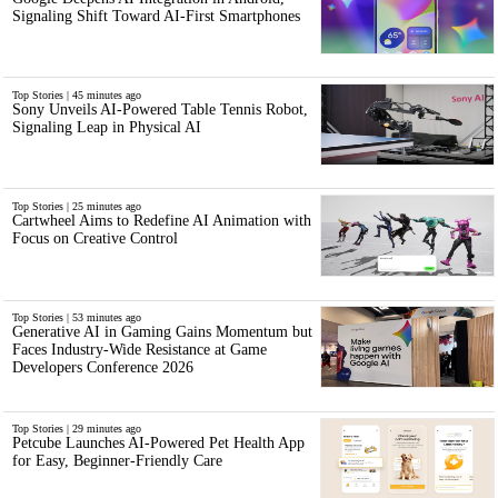
Signaling Shift Toward AI-First Smartphones
Top Stories | 45 minutes ago
Sony Unveils AI-Powered Table Tennis Robot,
Signaling Leap in Physical AI
Top Stories | 25 minutes ago
Cartwheel Aims to Redefine AI Animation with
Focus on Creative Control
Top Stories | 53 minutes ago
Generative AI in Gaming Gains Momentum but
Faces Industry-Wide Resistance at Game
Developers Conference 2026
Top Stories | 29 minutes ago
Petcube Launches AI-Powered Pet Health App
for Easy, Beginner-Friendly Care