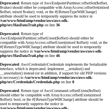
Deprecated
: Return type of Aws\Endpoint\Partition::offsetSet($offset,
$value) should either be compatible with ArrayAccess::offsetSet(mixed
$offset, mixed $value): void, or the #[\ReturnTypeWillChange]
attribute should be used to temporarily suppress the notice in
/var/www/html/amp/vendor/aws/aws-sdk-
php/src/HasDataTrait.php
on line
36
Deprecated
: Return type of
Aws\Endpoint\Partition::offsetUnset($offset) should either be
compatible with ArrayAccess::offsetUnset(mixed $offset): void, or the
#[\ReturnTypeWillChange] attribute should be used to temporarily
suppress the notice in
/var/www/html/amp/vendor/aws/aws-sdk-
php/src/HasDataTrait.php
on line
46
Deprecated
: Aws\Credentials\Credentials implements the Serializable
interface, which is deprecated. Implement __serialize() and
__unserialize() instead (or in addition, if support for old PHP versions
is necessary) in
/var/www/html/amp/vendor/aws/aws-sdk-
php/src/Credentials/Credentials.php
on line
8
Deprecated
: Return type of Aws\Command::offsetExists($offset)
should either be compatible with ArrayAccess::offsetExists(mixed
$offset): bool, or the #[\ReturnTypeWillChange] attribute should be
used to temporarily suppress the notice in
/var/www/html/amp/vendor/aws/aws-sdk-