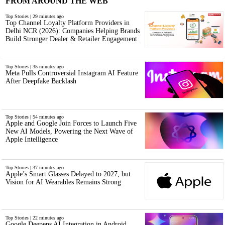
FROM AROUND THE WEB
Top Stories | 29 minutes ago
Top Channel Loyalty Platform Providers in
Delhi NCR (2026): Companies Helping Brands
Build Stronger Dealer & Retailer Engagement
Top Stories | 35 minutes ago
Meta Pulls Controversial Instagram AI Feature
After Deepfake Backlash
Top Stories | 54 minutes ago
Apple and Google Join Forces to Launch Five
New AI Models, Powering the Next Wave of
Apple Intelligence
Top Stories | 37 minutes ago
Apple’s Smart Glasses Delayed to 2027, but
Vision for AI Wearables Remains Strong
Top Stories | 22 minutes ago
Google Deepens AI Integration in Android,