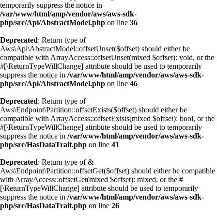
temporarily suppress the notice in
/var/www/html/amp/vendor/aws/aws-sdk-
php/src/Api/AbstractModel.php
on line
36
Deprecated
: Return type of
Aws\Api\AbstractModel::offsetUnset($offset) should either be
compatible with ArrayAccess::offsetUnset(mixed $offset): void, or the
#[\ReturnTypeWillChange] attribute should be used to temporarily
suppress the notice in
/var/www/html/amp/vendor/aws/aws-sdk-
php/src/Api/AbstractModel.php
on line
46
Deprecated
: Return type of
Aws\Endpoint\Partition::offsetExists($offset) should either be
compatible with ArrayAccess::offsetExists(mixed $offset): bool, or the
#[\ReturnTypeWillChange] attribute should be used to temporarily
suppress the notice in
/var/www/html/amp/vendor/aws/aws-sdk-
php/src/HasDataTrait.php
on line
41
Deprecated
: Return type of &
Aws\Endpoint\Partition::offsetGet($offset) should either be compatible
with ArrayAccess::offsetGet(mixed $offset): mixed, or the #
[\ReturnTypeWillChange] attribute should be used to temporarily
suppress the notice in
/var/www/html/amp/vendor/aws/aws-sdk-
php/src/HasDataTrait.php
on line
26