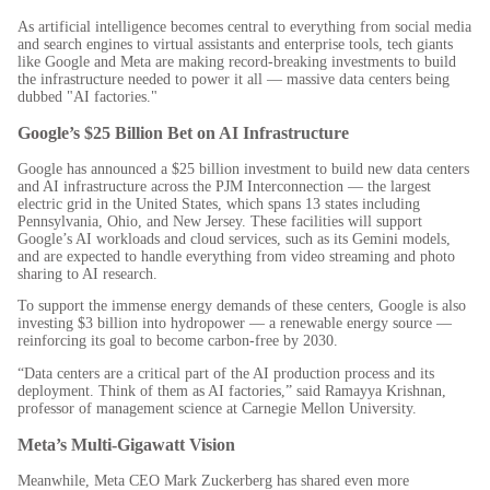
As artificial intelligence becomes central to everything from social media
and search engines to virtual assistants and enterprise tools, tech giants
like Google and Meta are making record-breaking investments to build
the infrastructure needed to power it all — massive data centers being
dubbed "AI factories."
Google’s $25 Billion Bet on AI Infrastructure
Google has announced a $25 billion investment to build new data centers
and AI infrastructure across the PJM Interconnection — the largest
electric grid in the United States, which spans 13 states including
Pennsylvania, Ohio, and New Jersey. These facilities will support
Google’s AI workloads and cloud services, such as its Gemini models,
and are expected to handle everything from video streaming and photo
sharing to AI research.
To support the immense energy demands of these centers, Google is also
investing $3 billion into hydropower — a renewable energy source —
reinforcing its goal to become carbon-free by 2030.
“Data centers are a critical part of the AI production process and its
deployment. Think of them as AI factories,” said Ramayya Krishnan,
professor of management science at Carnegie Mellon University.
Meta’s Multi-Gigawatt Vision
Meanwhile, Meta CEO Mark Zuckerberg has shared even more