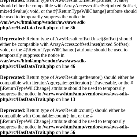
Deprecated
: Return type of Aws\Result::offsetSet($offset, $value)
should either be compatible with ArrayAccess::offsetSet(mixed $offset,
mixed $value): void, or the #[\ReturnTypeWillChange] attribute should
be used to temporarily suppress the notice in
/var/www/html/amp/vendor/aws/aws-sdk-
php/src/HasDataTrait.php
on line
36
Deprecated
: Return type of Aws\Result::offsetUnset($offset) should
either be compatible with ArrayAccess::offsetUnset(mixed $offset):
void, or the #[\ReturnTypeWillChange] attribute should be used to
temporarily suppress the notice in
/var/www/html/amp/vendor/aws/aws-sdk-
php/src/HasDataTrait.php
on line
46
Deprecated
: Return type of Aws\Result::getIterator() should either be
compatible with IteratorAggregate::getIterator(): Traversable, or the #
[\ReturnTypeWillChange] attribute should be used to temporarily
suppress the notice in
/var/www/html/amp/vendor/aws/aws-sdk-
php/src/HasDataTrait.php
on line
13
Deprecated
: Return type of Aws\Result::count() should either be
compatible with Countable::count(): int, or the #
[\ReturnTypeWillChange] attribute should be used to temporarily
suppress the notice in
/var/www/html/amp/vendor/aws/aws-sdk-
php/src/HasDataTrait.php
on line
56