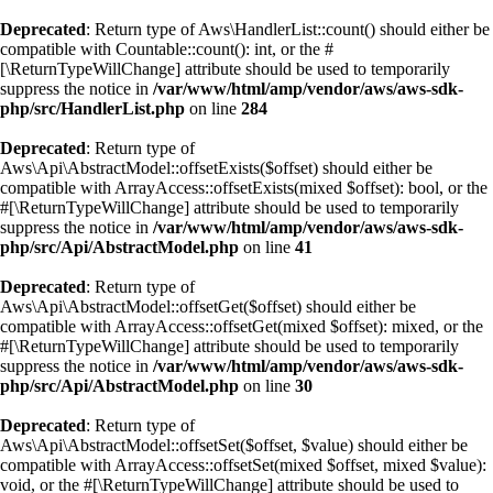
Deprecated
: Return type of Aws\HandlerList::count() should either be
compatible with Countable::count(): int, or the #
[\ReturnTypeWillChange] attribute should be used to temporarily
suppress the notice in
/var/www/html/amp/vendor/aws/aws-sdk-
php/src/HandlerList.php
on line
284
Deprecated
: Return type of
Aws\Api\AbstractModel::offsetExists($offset) should either be
compatible with ArrayAccess::offsetExists(mixed $offset): bool, or the
#[\ReturnTypeWillChange] attribute should be used to temporarily
suppress the notice in
/var/www/html/amp/vendor/aws/aws-sdk-
php/src/Api/AbstractModel.php
on line
41
Deprecated
: Return type of
Aws\Api\AbstractModel::offsetGet($offset) should either be
compatible with ArrayAccess::offsetGet(mixed $offset): mixed, or the
#[\ReturnTypeWillChange] attribute should be used to temporarily
suppress the notice in
/var/www/html/amp/vendor/aws/aws-sdk-
php/src/Api/AbstractModel.php
on line
30
Deprecated
: Return type of
Aws\Api\AbstractModel::offsetSet($offset, $value) should either be
compatible with ArrayAccess::offsetSet(mixed $offset, mixed $value):
void, or the #[\ReturnTypeWillChange] attribute should be used to