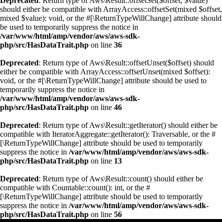
Deprecated
: Return type of Aws\Result::offsetSet($offset, $value)
should either be compatible with ArrayAccess::offsetSet(mixed $offset,
mixed $value): void, or the #[\ReturnTypeWillChange] attribute should
be used to temporarily suppress the notice in
/var/www/html/amp/vendor/aws/aws-sdk-
php/src/HasDataTrait.php
on line
36
Deprecated
: Return type of Aws\Result::offsetUnset($offset) should
either be compatible with ArrayAccess::offsetUnset(mixed $offset):
void, or the #[\ReturnTypeWillChange] attribute should be used to
temporarily suppress the notice in
/var/www/html/amp/vendor/aws/aws-sdk-
php/src/HasDataTrait.php
on line
46
Deprecated
: Return type of Aws\Result::getIterator() should either be
compatible with IteratorAggregate::getIterator(): Traversable, or the #
[\ReturnTypeWillChange] attribute should be used to temporarily
suppress the notice in
/var/www/html/amp/vendor/aws/aws-sdk-
php/src/HasDataTrait.php
on line
13
Deprecated
: Return type of Aws\Result::count() should either be
compatible with Countable::count(): int, or the #
[\ReturnTypeWillChange] attribute should be used to temporarily
suppress the notice in
/var/www/html/amp/vendor/aws/aws-sdk-
php/src/HasDataTrait.php
on line
56