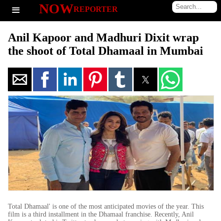
≡
NOW
REPORTER
Anil Kapoor and Madhuri Dixit wrap
the shoot of Total Dhamaal in Mumbai
Total Dhamaal' is one of the most anticipated movies of the year. This
film is a third installment in the Dhamaal franchise. Recently, Anil