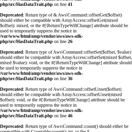
php/src/HasDataTrait.php
on line
41
Deprecated
: Return type of & Aws\Command::offsetGet($offset)
should either be compatible with ArrayAccess::offsetGet(mixed
$offset): mixed, or the #[\ReturnTypeWillChange] attribute should be
used to temporarily suppress the notice in
/var/www/html/amp/vendor/aws/aws-sdk-
php/src/HasDataTrait.php
on line
26
Deprecated
: Return type of Aws\Command::offsetSet($offset, $value)
should either be compatible with ArrayAccess::offsetSet(mixed $offset,
mixed $value): void, or the #[\ReturnTypeWillChange] attribute should
be used to temporarily suppress the notice in
/var/www/html/amp/vendor/aws/aws-sdk-
php/src/HasDataTrait.php
on line
36
Deprecated
: Return type of Aws\Command::offsetUnset($offset)
should either be compatible with ArrayAccess::offsetUnset(mixed
$offset): void, or the #[\ReturnTypeWillChange] attribute should be
used to temporarily suppress the notice in
/var/www/html/amp/vendor/aws/aws-sdk-
php/src/HasDataTrait.php
on line
46
Deprecated
: Return type of Aws\Command::count() should either be
compatible with Countable::count(): int, or the #