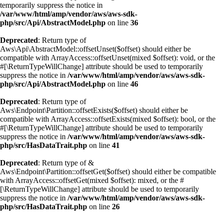
temporarily suppress the notice in
/var/www/html/amp/vendor/aws/aws-sdk-
php/src/Api/AbstractModel.php
on line
36
Deprecated
: Return type of
Aws\Api\AbstractModel::offsetUnset($offset) should either be
compatible with ArrayAccess::offsetUnset(mixed $offset): void, or the
#[\ReturnTypeWillChange] attribute should be used to temporarily
suppress the notice in
/var/www/html/amp/vendor/aws/aws-sdk-
php/src/Api/AbstractModel.php
on line
46
Deprecated
: Return type of
Aws\Endpoint\Partition::offsetExists($offset) should either be
compatible with ArrayAccess::offsetExists(mixed $offset): bool, or the
#[\ReturnTypeWillChange] attribute should be used to temporarily
suppress the notice in
/var/www/html/amp/vendor/aws/aws-sdk-
php/src/HasDataTrait.php
on line
41
Deprecated
: Return type of &
Aws\Endpoint\Partition::offsetGet($offset) should either be compatible
with ArrayAccess::offsetGet(mixed $offset): mixed, or the #
[\ReturnTypeWillChange] attribute should be used to temporarily
suppress the notice in
/var/www/html/amp/vendor/aws/aws-sdk-
php/src/HasDataTrait.php
on line
26