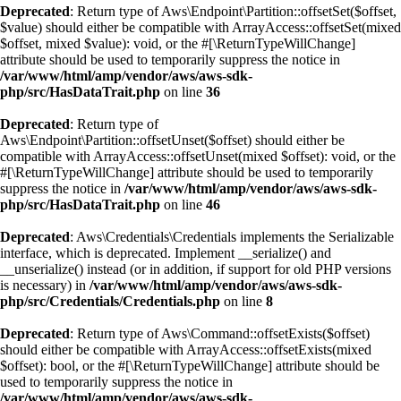
Deprecated
: Return type of Aws\Endpoint\Partition::offsetSet($offset,
$value) should either be compatible with ArrayAccess::offsetSet(mixed
$offset, mixed $value): void, or the #[\ReturnTypeWillChange]
attribute should be used to temporarily suppress the notice in
/var/www/html/amp/vendor/aws/aws-sdk-
php/src/HasDataTrait.php
on line
36
Deprecated
: Return type of
Aws\Endpoint\Partition::offsetUnset($offset) should either be
compatible with ArrayAccess::offsetUnset(mixed $offset): void, or the
#[\ReturnTypeWillChange] attribute should be used to temporarily
suppress the notice in
/var/www/html/amp/vendor/aws/aws-sdk-
php/src/HasDataTrait.php
on line
46
Deprecated
: Aws\Credentials\Credentials implements the Serializable
interface, which is deprecated. Implement __serialize() and
__unserialize() instead (or in addition, if support for old PHP versions
is necessary) in
/var/www/html/amp/vendor/aws/aws-sdk-
php/src/Credentials/Credentials.php
on line
8
Deprecated
: Return type of Aws\Command::offsetExists($offset)
should either be compatible with ArrayAccess::offsetExists(mixed
$offset): bool, or the #[\ReturnTypeWillChange] attribute should be
used to temporarily suppress the notice in
/var/www/html/amp/vendor/aws/aws-sdk-