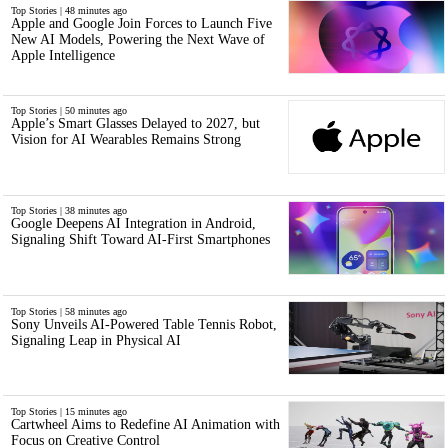
Top Stories | 48 minutes ago
Apple and Google Join Forces to Launch Five
New AI Models, Powering the Next Wave of
Apple Intelligence
Top Stories | 50 minutes ago
Apple’s Smart Glasses Delayed to 2027, but
Vision for AI Wearables Remains Strong
Top Stories | 38 minutes ago
Google Deepens AI Integration in Android,
Signaling Shift Toward AI-First Smartphones
Top Stories | 58 minutes ago
Sony Unveils AI-Powered Table Tennis Robot,
Signaling Leap in Physical AI
Top Stories | 15 minutes ago
Cartwheel Aims to Redefine AI Animation with
Focus on Creative Control