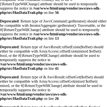
[\ReturnTypeWillChange] attribute should be used to temporarily
suppress the notice in
/var/www/html/amp/vendor/aws/aws-sdk-
php/src/HasDataTrait.php
on line
56
Deprecated
: Return type of Aws\Command::getIterator() should either
be compatible with IteratorAggregate::getIterator(): Traversable, or the
#[\ReturnTypeWillChange] attribute should be used to temporarily
suppress the notice in
/var/www/html/amp/vendor/aws/aws-sdk-
php/src/HasDataTrait.php
on line
13
Deprecated
: Return type of Aws\Result::offsetExists($offset) should
either be compatible with ArrayAccess::offsetExists(mixed $offset):
bool, or the #[\ReturnTypeWillChange] attribute should be used to
temporarily suppress the notice in
/var/www/html/amp/vendor/aws/aws-sdk-
php/src/HasDataTrait.php
on line
41
Deprecated
: Return type of & Aws\Result::offsetGet($offset) should
either be compatible with ArrayAccess::offsetGet(mixed $offset):
mixed, or the #[\ReturnTypeWillChange] attribute should be used to
temporarily suppress the notice in
/var/www/html/amp/vendor/aws/aws-sdk-
php/src/HasDataTrait.php
on line
26