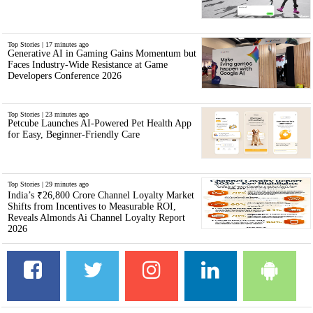
Top Stories | 17 minutes ago
Generative AI in Gaming Gains Momentum but
Faces Industry-Wide Resistance at Game
Developers Conference 2026
Top Stories | 23 minutes ago
Petcube Launches AI-Powered Pet Health App
for Easy, Beginner-Friendly Care
Top Stories | 29 minutes ago
India’s ₹26,800 Crore Channel Loyalty Market
Shifts from Incentives to Measurable ROI,
Reveals Almonds Ai Channel Loyalty Report
2026
Facebook
Twitter
LinkedIn
Instagram
And