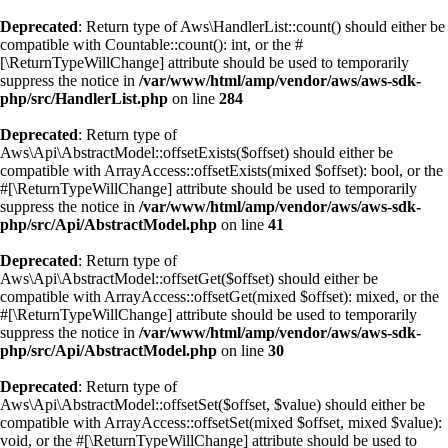
Deprecated
: Return type of Aws\HandlerList::count() should either be
compatible with Countable::count(): int, or the #
[\ReturnTypeWillChange] attribute should be used to temporarily
suppress the notice in
/var/www/html/amp/vendor/aws/aws-sdk-
php/src/HandlerList.php
on line
284
Deprecated
: Return type of
Aws\Api\AbstractModel::offsetExists($offset) should either be
compatible with ArrayAccess::offsetExists(mixed $offset): bool, or the
#[\ReturnTypeWillChange] attribute should be used to temporarily
suppress the notice in
/var/www/html/amp/vendor/aws/aws-sdk-
php/src/Api/AbstractModel.php
on line
41
Deprecated
: Return type of
Aws\Api\AbstractModel::offsetGet($offset) should either be
compatible with ArrayAccess::offsetGet(mixed $offset): mixed, or the
#[\ReturnTypeWillChange] attribute should be used to temporarily
suppress the notice in
/var/www/html/amp/vendor/aws/aws-sdk-
php/src/Api/AbstractModel.php
on line
30
Deprecated
: Return type of
Aws\Api\AbstractModel::offsetSet($offset, $value) should either be
compatible with ArrayAccess::offsetSet(mixed $offset, mixed $value):
void, or the #[\ReturnTypeWillChange] attribute should be used to