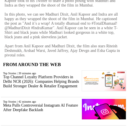
Kapoor took to his Twitter to share a photo posing with Madhuri and
Indra as they wrapped the shoot of the film in Mumbai.
In this photo, we can see Madhuri Dixit, Anil Kapoor and Indra are all
happy as they wrapped the shoot of the film in Mumbai. He captioned
the post as "And it’s a wrap! A totally dhamaal end to #TotalDhamaal!
@MadhuriDixit #IndraKumar". Anil Kapoor can be seen in a white T-
Shirt and black jeans while Madhuri looked gorgeous in a white top,
black jeans and a pink sleeveless jacket.
Apart from Anil Kapoor and Madhuri Dixit, the film also stars Riteish
Deshmukh, Arshad Warsi, Javed Jaffrey, Ajay Devgn and Esha Gupta in
pivotal roles.
FROM AROUND THE WEB
Top Stories | 39 minutes ago
Top Channel Loyalty Platform Providers in
Delhi NCR (2026): Companies Helping Brands
Build Stronger Dealer & Retailer Engagement
Top Stories | 42 minutes ago
Meta Pulls Controversial Instagram AI Feature
After Deepfake Backlash